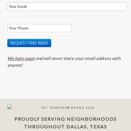
REQUEST FREE WEEK
We hate spam
and will never share your email address with
anyone!
PROUDLY SERVING NEIGHBORHOODS
THROUGHOUT DALLAS, TEXAS