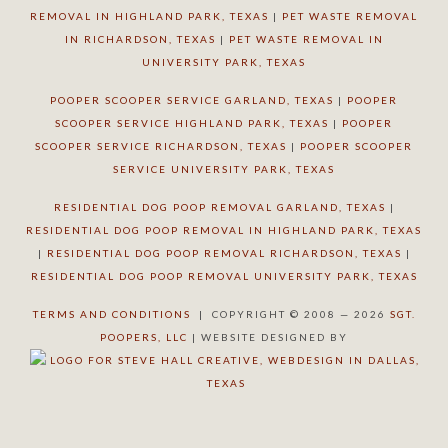
REMOVAL IN HIGHLAND PARK, TEXAS
|
PET WASTE REMOVAL
IN RICHARDSON, TEXAS
|
PET WASTE REMOVAL IN
UNIVERSITY PARK, TEXAS
POOPER SCOOPER SERVICE GARLAND, TEXAS
|
POOPER
SCOOPER SERVICE HIGHLAND PARK, TEXAS
|
POOPER
SCOOPER SERVICE RICHARDSON, TEXAS
|
POOPER SCOOPER
SERVICE UNIVERSITY PARK, TEXAS
RESIDENTIAL DOG POOP REMOVAL GARLAND, TEXAS
|
RESIDENTIAL DOG POOP REMOVAL IN HIGHLAND PARK, TEXAS
|
RESIDENTIAL DOG POOP REMOVAL RICHARDSON, TEXAS
|
RESIDENTIAL DOG POOP REMOVAL UNIVERSITY PARK, TEXAS
TERMS AND CONDITIONS
| COPYRIGHT © 2008 — 2026
SGT.
POOPERS, LLC
| WEBSITE DESIGNED BY