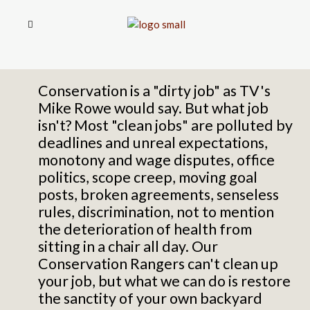
Conservation is a "dirty job" as TV's
Mike Rowe would say. But what job
isn't? Most "clean jobs" are polluted by
deadlines and unreal expectations,
monotony and wage disputes,
office
politics,
scope creep, moving goal
posts, broken agreements, senseless
rules,
discrimination,
not to mention
the deterioration of health from
sitting in a chair all day. Our
Conservation Rangers can't clean up
your job, but what we can do is restore
the sanctity of your own backyard