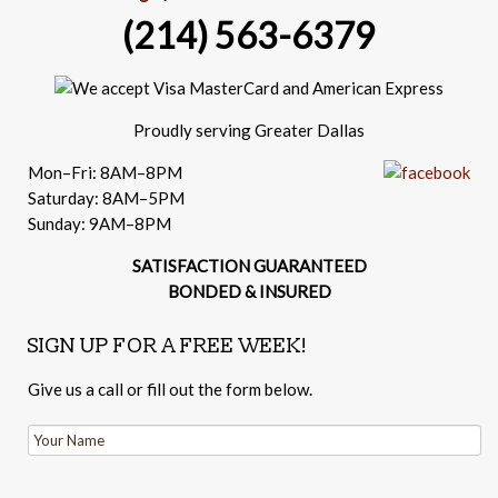
(214) 563-6379
Proudly serving Greater Dallas
Mon–Fri: 8AM–8PM
Saturday: 8AM–5PM
Sunday: 9AM–8PM
SATISFACTION GUARANTEED
BONDED & INSURED
SIGN UP FOR A FREE WEEK!
Give us a call or fill out the form below.