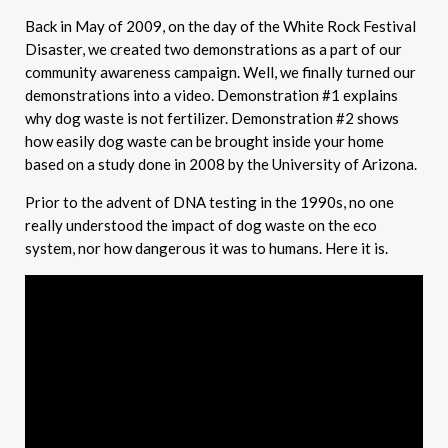
Back in May of 2009, on the day of the White Rock Festival
Disaster, we created two demonstrations as a part of our
community awareness campaign. Well, we finally turned our
demonstrations into a video. Demonstration #1 explains
why dog waste is not fertilizer. Demonstration #2 shows
how easily dog waste can be brought inside your home
based on a study done in 2008 by the University of Arizona.
Prior to the advent of DNA testing in the 1990s, no one
really understood the impact of dog waste on the eco
system, nor how dangerous it was to humans. Here it is.