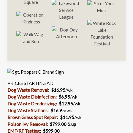
PRICES STARTING AT:
Dog Waste Removal
: $16.95
/wk
Dog Waste Disinfection
:
$6.95
/wk
Dog Waste Deodorizing
:
$12.95
/wk
Dog Waste Stations
:
$16.95
/wk
Brown Grass Spot Repair
:
$11.95
/wk
Poison Ivy Removal
:
$799.00 & up
EMF/RF Testing
:
$599.00