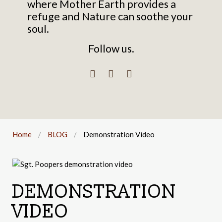
where Mother Earth provides a
refuge and Nature can soothe your
soul.
Follow us.
Home
BLOG
Demonstration Video
DEMONSTRATION
VIDEO