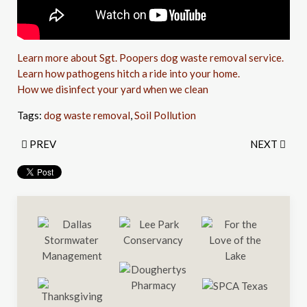
Learn more about Sgt. Poopers dog waste removal service.
Learn how pathogens hitch a ride into your home.
How we disinfect your yard when we clean
Tags:
dog waste removal
,
Soil Pollution
PREV
NEXT