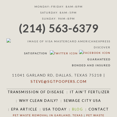
MONDAY–FRIDAY: 8AM–8PM
SATURDAY: 8AM–5PM
SUNDAY: 9AM–8PM
(214) 563-6379
SATISFACTION
GUARANTEED
BONDED AND INSURED
11041 GARLAND RD, DALLAS, TEXAS 75218 |
STEVE@SGTPOOPERS.COM
TRANSMISSION OF DISEASE
IT AIN'T FERTLIZER
WHY CLEAN DAILY?
SEWAGE CITY USA
EPA ARTICLE
USA TODAY
BLOG
CONTACT
PET WASTE REMOVAL IN GARLAND, TEXAS
|
PET WASTE