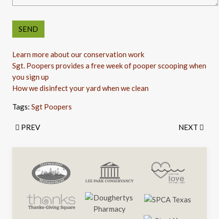
Learn more about our conservation work
Sgt. Poopers provides a free week of pooper scooping when
you sign up
How we disinfect your yard when we clean
Tags:
Sgt Poopers
PREV
NEXT