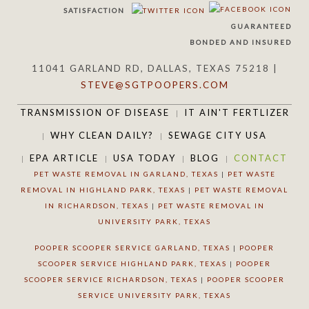
SATISFACTION
GUARANTEED
BONDED AND INSURED
11041 GARLAND RD, DALLAS, TEXAS 75218 |
STEVE@SGTPOOPERS.COM
TRANSMISSION OF DISEASE
IT AIN'T FERTLIZER
WHY CLEAN DAILY?
SEWAGE CITY USA
EPA ARTICLE
USA TODAY
BLOG
CONTACT
PET WASTE REMOVAL IN GARLAND, TEXAS
|
PET WASTE
REMOVAL IN HIGHLAND PARK, TEXAS
|
PET WASTE REMOVAL
IN RICHARDSON, TEXAS
|
PET WASTE REMOVAL IN
UNIVERSITY PARK, TEXAS
POOPER SCOOPER SERVICE GARLAND, TEXAS
|
POOPER
SCOOPER SERVICE HIGHLAND PARK, TEXAS
|
POOPER
SCOOPER SERVICE RICHARDSON, TEXAS
|
POOPER SCOOPER
SERVICE UNIVERSITY PARK, TEXAS