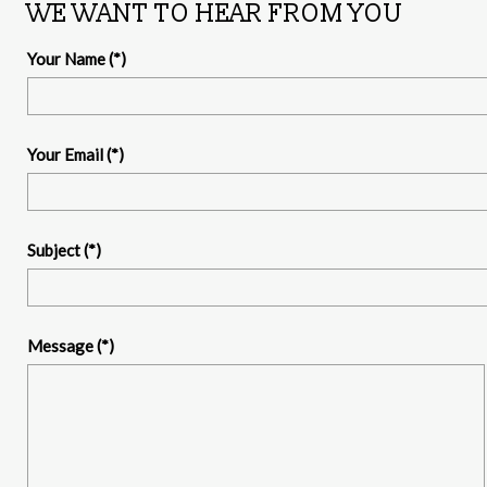
WE WANT TO HEAR FROM YOU
Your Name
(*)
Your Email
(*)
Subject
(*)
Message
(*)