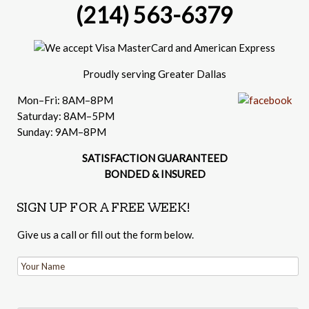
(214) 563-6379
Proudly serving Greater Dallas
Mon–Fri: 8AM–8PM
Saturday: 8AM–5PM
Sunday: 9AM–8PM
SATISFACTION GUARANTEED
BONDED & INSURED
SIGN UP FOR A FREE WEEK!
Give us a call or fill out the form below.