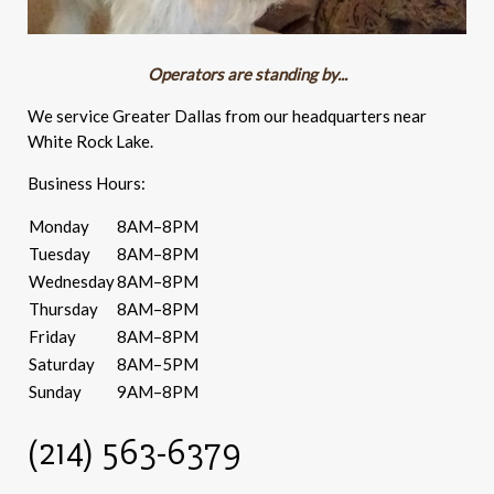
Operators are standing by...
We service Greater Dallas from our headquarters near
White Rock Lake.
Business Hours:
Monday
8AM–8PM
Tuesday
8AM–8PM
Wednesday
8AM–8PM
Thursday
8AM–8PM
Friday
8AM–8PM
Saturday
8AM–5PM
Sunday
9AM–8PM
(214) 563-6379