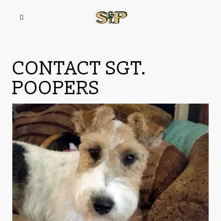
CONTACT SGT.
POOPERS