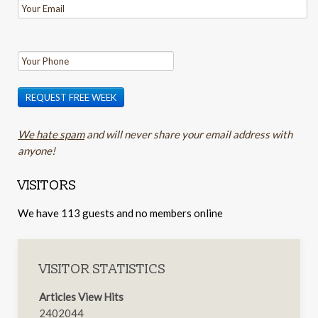
REQUEST FREE WEEK
We hate spam
and will never share your email address with
anyone!
VISITORS
We have 113 guests and no members online
VISITOR STATISTICS
Articles View Hits
2402044