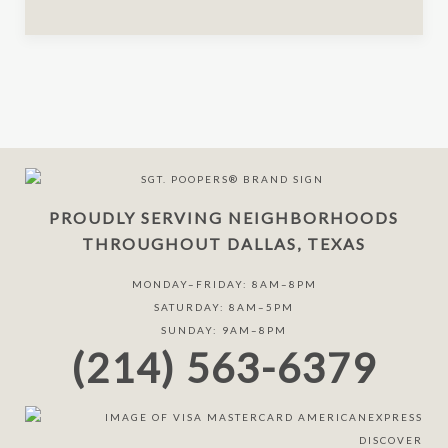
PROUDLY SERVING NEIGHBORHOODS
THROUGHOUT DALLAS, TEXAS
MONDAY–FRIDAY: 8AM–8PM
SATURDAY: 8AM–5PM
SUNDAY: 9AM–8PM
(214) 563-6379