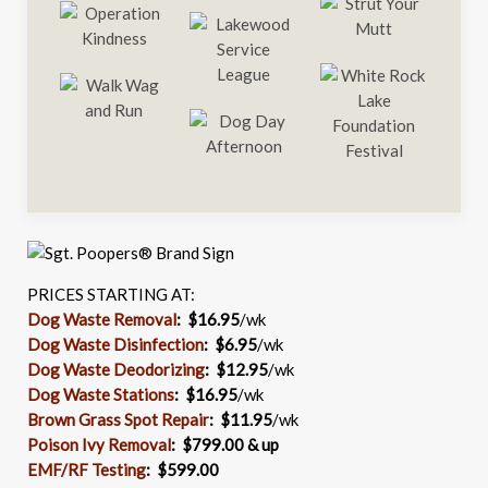
PRICES STARTING AT:
Dog Waste Removal
: $16.95
/wk
Dog Waste Disinfection
:
$6.95
/wk
Dog Waste Deodorizing
:
$12.95
/wk
Dog Waste Stations
:
$16.95
/wk
Brown Grass Spot Repair
:
$11.95
/wk
Poison Ivy Removal
:
$799.00 & up
EMF/RF Testing
:
$599.00