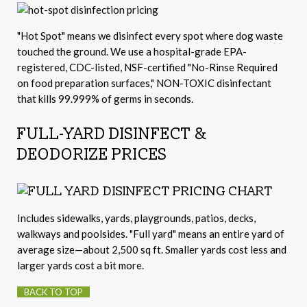
"Hot Spot" means we disinfect every spot where dog waste
touched the ground. We use a hospital-grade EPA-
registered, CDC-listed, NSF-certified "No-Rinse Required
on food preparation surfaces," NON-TOXIC disinfectant
that kills 99.999% of germs in seconds.
FULL-YARD DISINFECT &
DEODORIZE PRICES
Includes sidewalks, yards, playgrounds, patios, decks,
walkways and poolsides. "Full yard" means an entire yard of
average size—about 2,500 sq ft. Smaller yards cost less and
larger yards cost a bit more.
BACK TO TOP