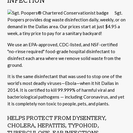
INFECTION
Sgt.
Poopers provides dog waste disinfection daily, weekly, or on
demand in the Dallas area. Our prices start at just $4.95 a
week, a tiny price to pay for a sanitary backyard!
We use an EPA-approved, CDC-listed, and NSF-certified
"no-rinse required" food-grade hospital disinfectant to
disinfect each area where we remove solid waste from the
ground.
It is the same disinfectant that was used to stop one of the
world’s most deadly viruses—Ebola—when it hit Dallas in
2014. It is certified to kill 99.999% of harmful viral and
bacteriological pathogens — including Coronavirus, and yet
it is completely non toxic to people, pets, and plants.
HELPS PROTECT FROM DYSENTERY,
CHOLERA, HEPATITIS, TYPOHOID,
TUBERCULOSIS, EAR INFECTIONS,