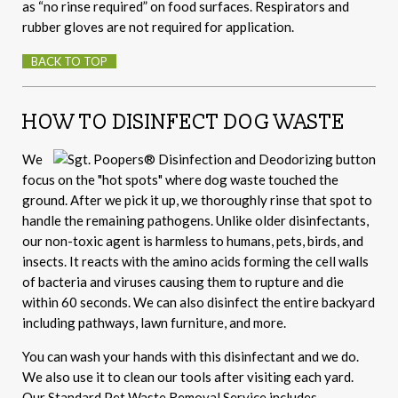
as “no rinse required” on food surfaces. Respirators and
rubber gloves are not required for application.
BACK TO TOP
HOW TO DISINFECT DOG WASTE
We
focus on the "hot spots" where dog waste touched the
ground. After we pick it up, we thoroughly rinse that spot to
handle the remaining pathogens. Unlike older disinfectants,
our non-toxic agent is harmless to humans, pets, birds, and
insects. It reacts with the amino acids forming the cell walls
of bacteria and viruses causing them to rupture and die
within 60 seconds. We can also disinfect the entire backyard
including pathways, lawn furniture, and more.
You can wash your hands with this disinfectant and we do.
We also use it to clean our tools after visiting each yard.
Our Standard Pet Waste Removal Service includes