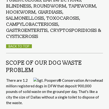
BLINDNESS, ROUNDWORM, TAPEWORM,
HOOKWORM, GIARDIASIS,
SALMONELLOSIS, TOXOCAROSIS,
CAMPYLOBACTERIOSIS,
GASTROENTERITIS, CRYPTOSPORIDIOSIS &
CYSTICEROSIS
BACK TO TOP
SCOPE OF OUR DOG WASTE
PROBLEM
There are 1.2
million registered dogs in DFW that deposit 900,000
pounds of solid waste on the ground per day. That's like a
city the size of Dallas without a single toilet to dispose of
the waste.