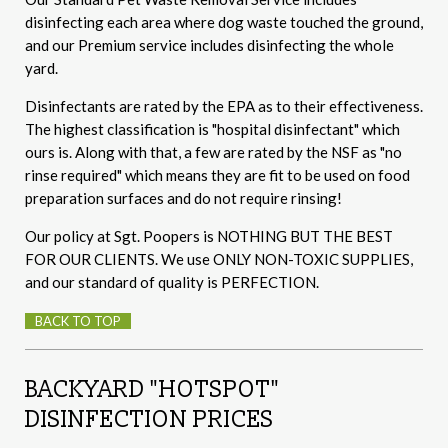
disinfecting each area where dog waste touched the ground,
and our Premium service includes disinfecting the whole
yard.
Disinfectants are rated by the EPA as to their effectiveness.
The highest classification is "hospital disinfectant" which
ours is. Along with that, a few are rated by the NSF as "no
rinse required" which means they are fit to be used on food
preparation surfaces and do not require rinsing!
Our policy at Sgt. Poopers is NOTHING BUT THE BEST
FOR OUR CLIENTS. We use ONLY NON-TOXIC SUPPLIES,
and our standard of quality is PERFECTION.
BACK TO TOP
BACKYARD "HOTSPOT"
DISINFECTION PRICES