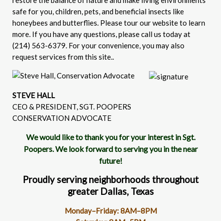
restore the balance of nature and make living environments
safe for you, children, pets, and beneficial insects like
honeybees and butterflies. Please tour our website to learn
more. If you have any questions, please call us today at
(214) 563-6379. For your convenience, you may also
request services from this site..
STEVE HALL
CEO & PRESIDENT, SGT. POOPERS
CONSERVATION ADVOCATE
We would like to thank you for your interest in Sgt.
Poopers. We look forward to serving you in the near
future!
Proudly serving neighborhoods throughout
greater Dallas, Texas
Monday–Friday: 8AM–8PM