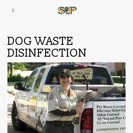
DOG WASTE
DISINFECTION