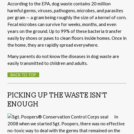
According to the EPA, dog waste contains 20 million
harmful germs, viruses, pathogens, microbes, and parasites
per gram — a gram being roughly the size of a kernel of corn.
Fecal microbes can survive for weeks, months, and even
years on the ground. Up to 99% of these bacteria transfer
easily by shoes or paws to clean floors inside homes. Once in
the home, they are rapidly spread everywhere.
Many parents do not know the diseases in dog waste are
easily transmitted to children and adults.
BACK TO TOP
PICKING UP THE WASTE ISN'T
ENOUGH
In
2008 when we started Sgt. Poopers, there was no effective
no-toxic way to deal with the germs that remained on the