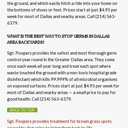
the ground, and which easily hitch a ride into your home on
the bottoms of shoes or feet. Prices start at just $4.95 per
week for most of Dallas and nearby areas. Call (214) 563-
6379.
WHAT IS THE BEST WAY TO STOP GERMS IN DALLAS
AREA BACKYARDS?
Sgt. Poopers provides the safest and most thorough germ
control year round in the Greater Dallas area. They come
once each week all year long and treat each spot where
waste touched the ground with a non-toxic hospital grade
disinfectant which kills 99.999% of all microbial organisms
on exposed surfaces. Prices start at just $4.95 per week for
most of Dallas and nearby areas — a small price to pay for
good health. Call (214) 563-6379.
BACK TO TOP
Sgt. Poopers provides treatment for brown grass spots
caused by dog urine to bring them back to life.