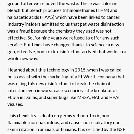
ground after we removed the waste. There was chlorine
bleach, but bleach produces trihalomethanes (THM) and
haloacetic acids (HAAS) which have been linked to cancer.
Industry insiders admitted to us that pet waste disinfection
was a fraud because the chemistry they used was not
effective. So, for nine years we refused to offer any such
service. But times have changed thanks to science: a new-
gen, effective, non-toxic disinfectant arrived that works in a
whole new way.
I learned about this technology in 2015, when I was called
on to assist with the marketing of a Ft Worth company that
was using this new disinfectant to break the chain of
infection even in worst case scenarios—the breakout of
Ebola in Dallas, and super bugs like MRSA, HAI, and HPAI
visuses.
This chemistry is death on germs yet non-toxic, non-
flammable, non-hazardous, and causes no respiratory nor
skin irritation in animals or humans. It is certified by the NSF