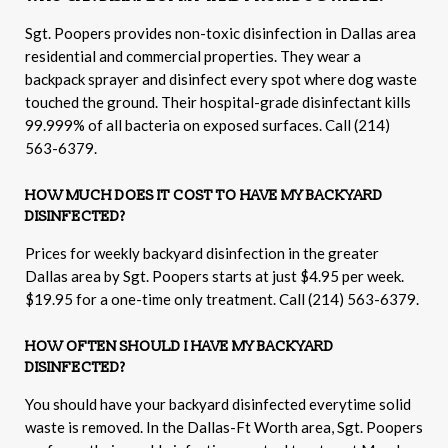
Sgt. Poopers provides non-toxic disinfection in Dallas area
residential and commercial properties. They wear a
backpack sprayer and disinfect every spot where dog waste
touched the ground. Their hospital-grade disinfectant kills
99.999% of all bacteria on exposed surfaces. Call (214)
563-6379.
HOW MUCH DOES IT COST TO HAVE MY BACKYARD
DISINFECTED?
Prices for weekly backyard disinfection in the greater
Dallas area by Sgt. Poopers starts at just $4.95 per week.
$19.95 for a one-time only treatment. Call (214) 563-6379.
HOW OFTEN SHOULD I HAVE MY BACKYARD
DISINFECTED?
You should have your backyard disinfected everytime solid
waste is removed. In the Dallas-Ft Worth area, Sgt. Poopers