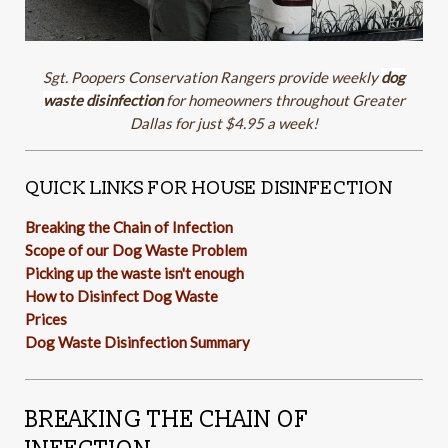
Sgt. Poopers Conservation Rangers provide weekly
dog
waste disinfection
for homeowners throughout Greater
Dallas for just $4.95 a week!
QUICK LINKS FOR HOUSE DISINFECTION
Breaking the Chain of Infection
Scope of our Dog Waste Problem
Picking up the waste isn't enough
How to Disinfect Dog Waste
Prices
Dog Waste Disinfection Summary
BREAKING THE CHAIN OF