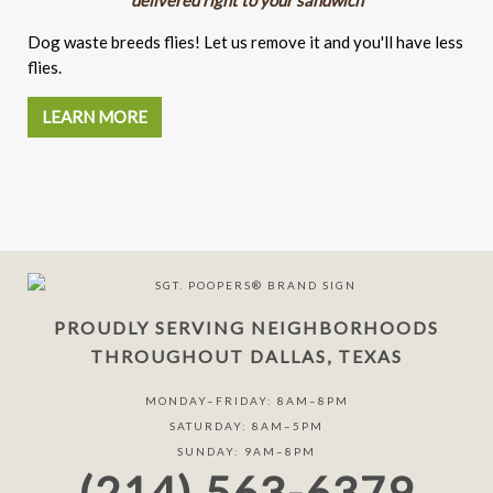
Dog waste breeds flies! Let us remove it and you'll have less
flies.
LEARN MORE
PROUDLY SERVING NEIGHBORHOODS
THROUGHOUT DALLAS, TEXAS
MONDAY–FRIDAY: 8AM–8PM
SATURDAY: 8AM–5PM
SUNDAY: 9AM–8PM