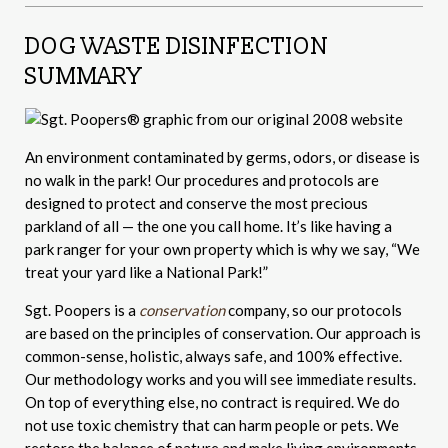
DOG WASTE DISINFECTION
SUMMARY
An environment contaminated by germs, odors, or disease is
no walk in the park! Our procedures and protocols are
designed to protect and conserve the most precious
parkland of all — the one you call home. It’s like having a
park ranger for your own property which is why we say, “We
treat your yard like a National Park!”
Sgt. Poopers is a
conservation
company, so our protocols
are based on the principles of conservation. Our approach is
common-sense, holistic, always safe, and 100% effective.
Our methodology works and you will see immediate results.
On top of everything else, no contract is required. We do
not use toxic chemistry that can harm people or pets. We