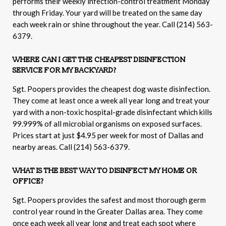
performs their weekly infection-control treatment Monday
through Friday. Your yard will be treated on the same day
each week rain or shine throughout the year. Call (214) 563-
6379.
WHERE CAN I GET THE CHEAPEST DISINFECTION
SERVICE FOR MY BACKYARD?
Sgt. Poopers provides the cheapest dog waste disinfection.
They come at least once a week all year long and treat your
yard with a non-toxic hospital-grade disinfectant which kills
99.999% of all microbial organisms on exposed surfaces.
Prices start at just $4.95 per week for most of Dallas and
nearby areas. Call (214) 563-6379.
WHAT IS THE BEST WAY TO DISINFECT MY HOME OR
OFFICE?
Sgt. Poopers provides the safest and most thorough germ
control year round in the Greater Dallas area. They come
once each week all year long and treat each spot where