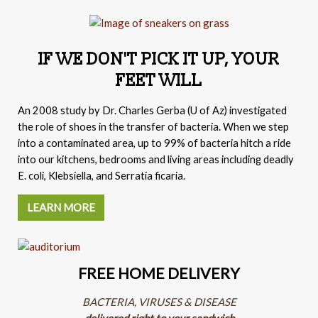
IF WE DON'T PICK IT UP, YOUR
FEET WILL
An 2008 study by
Dr. Charles Gerba (
U of Az) investigated
the role of shoes in the transfer of bacteria. When we step
into a contaminated area, up to 99% of bacteria hitch a ride
into our kitchens, bedrooms and living areas including deadly
E. coli, Klebsiella, and Serratia ficaria.
LEARN MORE
FREE HOME DELIVERY
BACTERIA, VIRUSES & DISEASE
delivered right to your sandwich