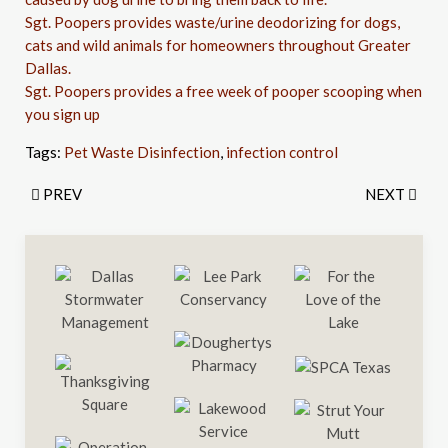
Sgt. Poopers provides waste/urine deodorizing for dogs,
cats and wild animals for homeowners throughout Greater
Dallas.
Sgt. Poopers provides a free week of pooper scooping when
you sign up
Tags:
Pet Waste Disinfection
,
infection control
PREV
NEXT