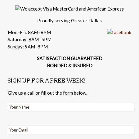
Proudly serving Greater Dallas
Mon–Fri: 8AM–8PM
Saturday: 8AM–5PM
Sunday: 9AM–8PM
SATISFACTION GUARANTEED
BONDED & INSURED
SIGN UP FOR A FREE WEEK!
Give us a call or fill out the form below.