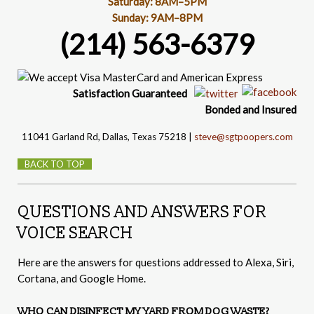
Saturday: 8AM–5PM
Sunday: 9AM–8PM
(214) 563-6379
Satisfaction
Guaranteed
Bonded and Insured
11041 Garland Rd, Dallas, Texas 75218 |
steve@sgtpoopers.com
BACK TO TOP
QUESTIONS AND ANSWERS FOR
VOICE SEARCH
Here are the answers for questions addressed to Alexa, Siri,
Cortana, and Google Home.
WHO CAN DISINFECT MY YARD FROM DOG WASTE?