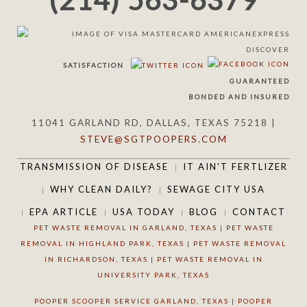
(214) 563-6379
SATISFACTION
GUARANTEED
BONDED AND INSURED
11041 GARLAND RD, DALLAS, TEXAS 75218 |
STEVE@SGTPOOPERS.COM
TRANSMISSION OF DISEASE
IT AIN'T FERTLIZER
WHY CLEAN DAILY?
SEWAGE CITY USA
EPA ARTICLE
USA TODAY
BLOG
CONTACT
PET WASTE REMOVAL IN GARLAND, TEXAS
|
PET WASTE
REMOVAL IN HIGHLAND PARK, TEXAS
|
PET WASTE REMOVAL
IN RICHARDSON, TEXAS
|
PET WASTE REMOVAL IN
UNIVERSITY PARK, TEXAS
POOPER SCOOPER SERVICE GARLAND, TEXAS
|
POOPER