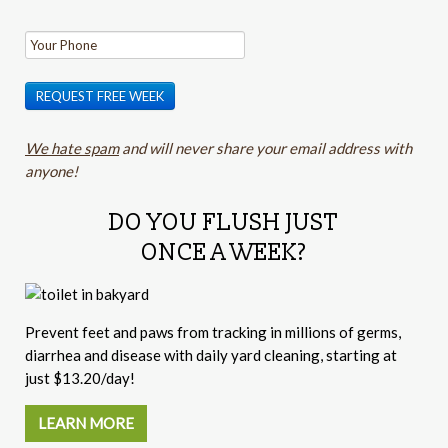
REQUEST FREE WEEK
We hate spam
and will never share your email address with
anyone!
DO YOU FLUSH JUST
ONCE A WEEK?
Prevent feet and paws from tracking in millions of germs,
diarrhea and disease with daily yard cleaning, starting at
just $13.20/day!
LEARN MORE