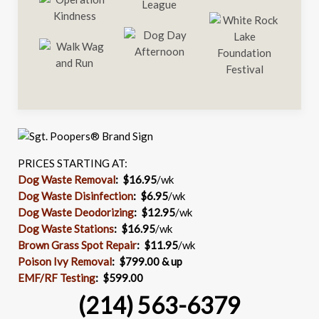
PRICES STARTING AT:
Dog Waste Removal
: $16.95
/wk
Dog Waste Disinfection
:
$6.95
/wk
Dog Waste Deodorizing
:
$12.95
/wk
Dog Waste Stations
:
$16.95
/wk
Brown Grass Spot Repair
:
$11.95
/wk
Poison Ivy Removal
:
$799.00 & up
EMF/RF Testing
:
$599.00
(214) 563-6379