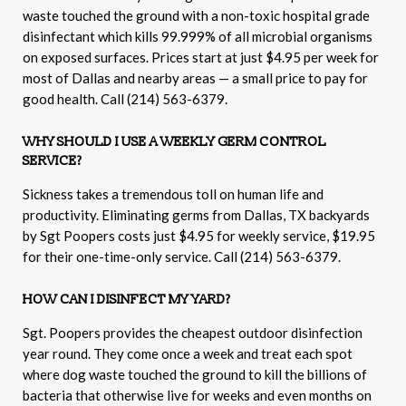
waste touched the ground with a non-toxic hospital grade
disinfectant which kills 99.999% of all microbial organisms
on exposed surfaces. Prices start at just $4.95 per week for
most of Dallas and nearby areas — a small price to pay for
good health. Call (214) 563-6379.
WHY SHOULD I USE A WEEKLY GERM CONTROL
SERVICE?
Sickness takes a tremendous toll on human life and
productivity. Eliminating germs from Dallas, TX backyards
by Sgt Poopers costs just $4.95 for weekly service, $19.95
for their one-time-only service. Call (214) 563-6379.
HOW CAN I DISINFECT MY YARD?
Sgt. Poopers provides the cheapest outdoor disinfection
year round. They come once a week and treat each spot
where dog waste touched the ground to kill the billions of
bacteria that otherwise live for weeks and even months on