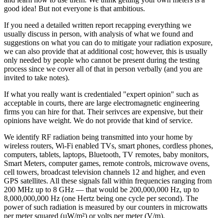
good idea! But not everyone is that ambitious.
If you need a detailed written report recapping everything we
usually discuss in person, with analysis of what we found and
suggestions on what you can do to mitigate your radiation exposure,
we can also provide that at additional cost; however, this is usually
only needed by people who cannot be present during the testing
process since we cover all of that in person verbally (and you are
invited to take notes).
If what you really want is credentialed "expert opinion" such as
acceptable in courts, there are large electromagnetic engineering
firms you can hire for that. Their serivces are expensive, but their
opinions have weight. We do not provide that kind of service.
We identify RF radiation being transmitted into your home by
wireless routers, Wi-Fi enabled TVs, smart phones, cordless phones,
computers, tablets, laptops, Bluetooth, TV remotes, baby monitors,
Smart Meters, computer games, remote controls, microwave ovens,
cell towers, broadcast television channels 12 and higher, and even
GPS satellites. All these signals fall within frequencies ranging from
200 MHz up to 8 GHz — that would be 200,000,000 Hz, up to
8,000,000,000 Hz (one Hertz being one cycle per second). The
power of such radiation is measured by our counters in microwatts
per meter squared (µW/m²) or volts per meter (V/m).