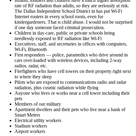
Infants, toddlers and children have a much higher absorption
rate of RF radiation than adults, so they are seriously at risk.
The Dallas Independent School District in has put Wi-Fi
Internet routers in every school room, even for
kindergardeners. That is child abuse. I would not be surprised
if one day someone faced criminal prosecution.
Children in day-care, public or private schools being
needlessly exposed to RF radiation like Wi-Fi
Executives, staff, and secretaries in offices with computers,
Wi-Fi, Bluetooth
First responders — police, paramedics who drive around in
cars over-loaded with wireless devices, including 2-way
radios, radar, etc.
Firefighters who have cell towers on their property right next
to where they sleep
Pilots who are exposed to communications radio and radar
radiation, plus cosmic radiation while flying
Anyone who lives or works near a cell tower including their
pets
Members of our military
Apartment dwellers and their pets who live near a bank of
Smart Meters
Electrical utility workers
Stadium workers
Airport workers