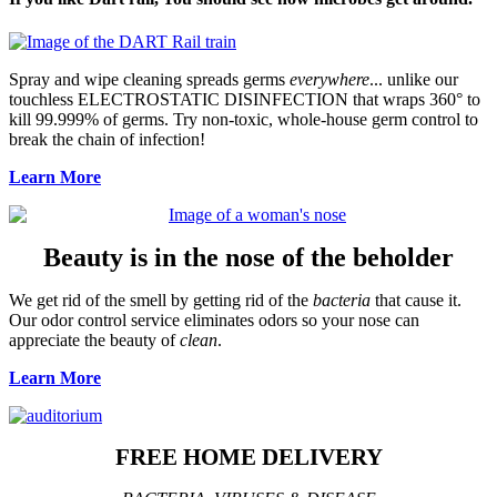
Spray and wipe cleaning spreads germs
everywhere
... unlike our
touchless ELECTROSTATIC DISINFECTION that wraps 360° to
kill 99.999% of germs. Try non-toxic, whole-house germ control to
break the chain of infection!
Learn More
Beauty is in the nose of the beholder
We get rid of the smell by getting rid of the
bacteria
that cause it.
Our odor control service eliminates odors so your nose can
appreciate the beauty of
clean
.
Learn More
FREE HOME DELIVERY