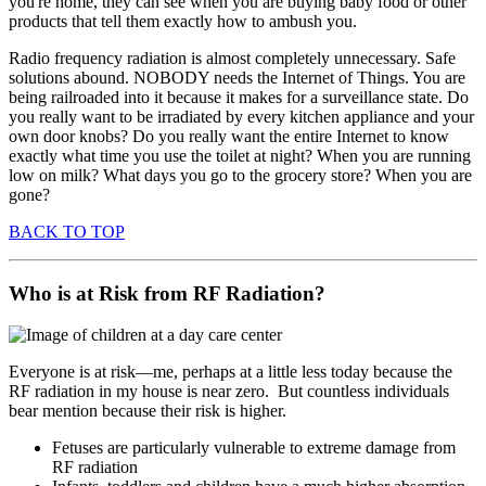
you're home, they can see when you are buying baby food or other
products that tell them exactly how to ambush you.
Radio frequency radiation is almost completely unnecessary. Safe
solutions abound. NOBODY needs the Internet of Things. You are
being railroaded into it because it makes for a surveillance state. Do
you really want to be irradiated by every kitchen appliance and your
own door knobs? Do you really want the entire Internet to know
exactly what time you use the toilet at night? When you are running
low on milk? What days you go to the grocery store? When you are
gone?
BACK TO TOP
Who is at Risk from RF Radiation?
Everyone is at risk—me, perhaps at a little less today because the
RF radiation in my house is near zero. But countless individuals
bear mention because their risk is higher.
Fetuses are particularly vulnerable to extreme damage from
RF radiation