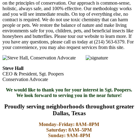
on the principles of conservation. Our approach is common-sense,
holistic, always safe, and 100% effective. Our methodology works
and you will see immediate results. On top of everything else, no
contract is required. We do not use toxic chemistry that can harm
people or pets. We restore the balance of nature and make living
environments safe for you, children, pets, and beneficial insects like
honeybees and butterflies. Please tour our website to learn more. If
you have any questions, please call us today at (214) 563-6379. For
your convenience, you may also request services from this site.
Steve Hall
CEO & President, Sgt. Poopers
Conservation Advocate
We would like to thank you for your interest in Sgt. Poopers.
We look forward to serving you in the near future!
Proudly serving neighborhoods throughout greater
Dallas, Texas
Monday–Friday: 8AM–8PM
Saturday: 8AM–5PM
Sunday: 9AM–8PM