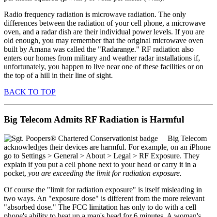
Radio frequency radiation is microwave radiation. The only
differences between the radiation of your cell phone, a microwave
oven, and a radar dish are their individual power levels. If you are
old enough, you may remember that the original microwave oven
built by Amana was called the "Radarange." RF radiation also
enters our homes from military and weather radar installations if,
unfortunately, you happen to live near one of these facilities or on
the top of a hill in their line of sight.
BACK TO TOP
Big Telecom Admits RF Radiation is Harmful
Big Telecom
acknowledges their devices are harmful. For example, on an iPhone
go to Settings > General > About > Legal > RF Exposure. They
explain if you put a cell phone next to your head or carry it in a
pocket,
you are exceeding the limit for radiation exposure.
Of course the "limit for radiation exposure" is itself misleading in
two ways. An "exposure dose" is different from the more relevant
"absorbed dose." The FCC limitation has only to do with a cell
phone's ability to heat up a man's head for 6 minutes. A woman's