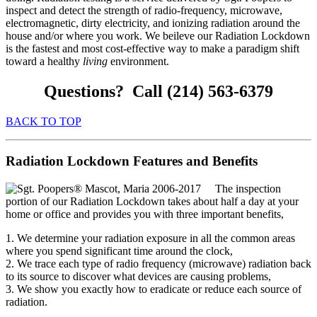
inspect and detect the strength of radio-frequency, microwave,
electromagnetic, dirty electricity, and ionizing radiation around the
house and/or where you work. We beileve our Radiation Lockdown
is the fastest and most cost-effective way to make a paradigm shift
toward a healthy
living
environment.
Questions? Call (214) 563-6379
BACK TO TOP
Radiation Lockdown Features and Benefits
The inspection
portion of our Radiation Lockdown takes about half a day at your
home or office and provides you with three important benefits,
1. We determine your radiation exposure in all the common areas
where you spend significant time around the clock,
2. We trace each type of radio frequency (microwave) radiation back
to its source to discover what devices are causing problems,
3. We show you exactly how to eradicate or reduce each source of
radiation.