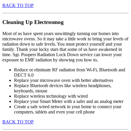
BACK TO TOP
Cleaning Up Electrosmog
Most of us have spent years unwittingly turning our homes into
microwave ovens. So it may take a little work to bring your levels of
radiation down to safe levels. You must protect yourself and your
family. Thank your lucky stars that some of us have awakened in
time. Sgt. Poopers Radiation Lock Down service can lower your
exposure to EMF radiation by showing you how to,
Reduce or eliminate RF radiation from Wi-Fi, Bluetooth and
DECT 6.0
Replace your microwave oven with better alternatives
Replace Bluetooth devices like wireless headphones,
keyboards, mouse
Replace wireless technology with wired
Replace your Smart Meter with a safer and an analog meter
Create a safe wired network in your home to connect your
computers, tablets and even your cell phone
BACK TO TOP