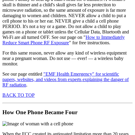
skull is thinner and a child's skull gives far less protection to
microwave radiation, so the same amount of exposure is far more
damaging to women and children. NEVER allow a child to put a
cell phone to his or her ear. NEVER give a child a cell phone
PERIOD. It's not a toy or a game. Do not allow a child to play
games on a phone or tablet unless the Cellular Data, Bluetooth and
Wi-Fi are all turned OFF. See our page on "
How to Immediately
Reduce Smart Phone RF Exposure
" for free instructions.
For this same reason, never allow any kind of wireless equipment
near a pregnant woman. Do not use — ever! — a wireless baby
monitor.
See our page entitled
"EMF Health Emergency" for scientific
papers, websites, and videos from experts explaining the danger of
RF radiation
.
BACK TO TOP
How One Phone Became Four
When the FCC created its antiquated limitation more than 20 years