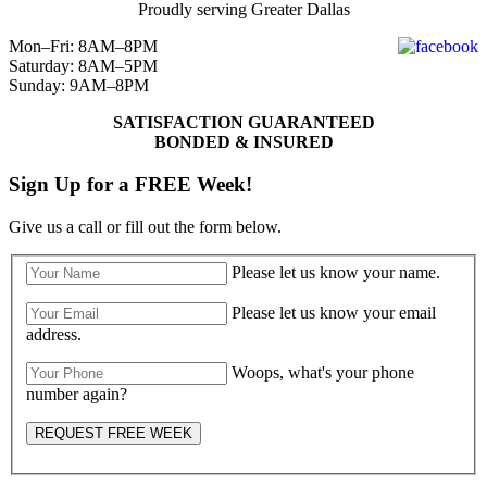
Proudly serving Greater Dallas
Mon–Fri: 8AM–8PM
Saturday: 8AM–5PM
Sunday: 9AM–8PM
SATISFACTION GUARANTEED
BONDED & INSURED
Sign Up for a FREE Week!
Give us a call or fill out the form below.
Please let us know your name.
Please let us know your email
address.
Woops, what's your phone
number again?
REQUEST FREE WEEK