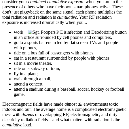
consider your
combined cumulative exposure
when you are in the
presence of others who have their own smart phones active. These
don't just piggyback on the same signal; each phone multiplies the
total radiation and radiation is
cumulative
. Your RF radiation
exposure is increased dramatically when you...
work
in an office surrounded by cell phones and computers,
go to a sports bar encircled by flat screen TVs and people
with phones,
ride on a bus full of passengers with phones,
eat in a restaurant surrounded by people with phones,
sit in a movie theater,
ride on a subway or train,
fly in a plane,
walk through a mall,
attend a concert,
attend a stadium during a baseball, soccer, hockey or football
game.
Electromagnetic fields have made
almost all
environments toxic
indoors and out. The average home is a complicated electromagnetic
mess with
dozens
of overlapping RF, electromagnetic, and dirty
electricity radiation fields—and what matters with radiation is the
cumulative
load.