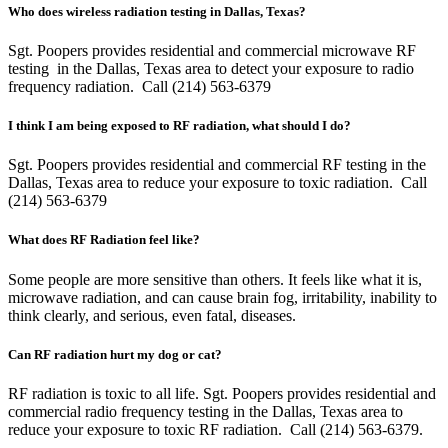
Who does wireless radiation testing in Dallas, Texas?
Sgt. Poopers provides residential and commercial microwave RF
testing in the Dallas, Texas area to detect your exposure to radio
frequency radiation. Call (214) 563-6379
I think I am being exposed to RF radiation, what should I do?
Sgt. Poopers provides residential and commercial RF testing in the
Dallas, Texas area to reduce your exposure to toxic radiation. Call
(214) 563-6379
What does RF Radiation feel like?
Some people are more sensitive than others. It feels like what it is,
microwave radiation, and can cause brain fog, irritability, inability to
think clearly, and serious, even fatal, diseases.
Can RF radiation hurt my dog or cat?
RF radiation is toxic to all life. Sgt. Poopers provides residential and
commercial radio frequency testing in the Dallas, Texas area to
reduce your exposure to toxic RF radiation. Call (214) 563-6379.