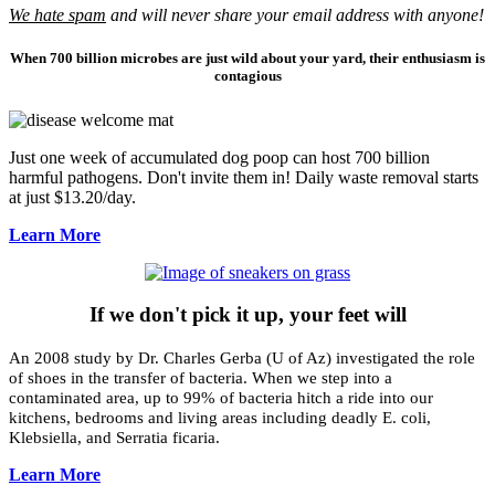
We hate spam
and will never share your email address with anyone!
When 700 billion microbes are just wild about your yard, their enthusiasm is
contagious
Just one week of accumulated dog poop can host 700 billion
harmful pathogens. Don't invite them in! Daily waste removal starts
at just $13.20/day.
Learn More
If we don't pick it up, your feet will
An 2008 study by
Dr. Charles Gerba (
U of Az) investigated the role
of shoes in the transfer of bacteria. When we step into a
contaminated area, up to 99% of bacteria hitch a ride into our
kitchens, bedrooms and living areas including deadly E. coli,
Klebsiella, and Serratia ficaria.
Learn More