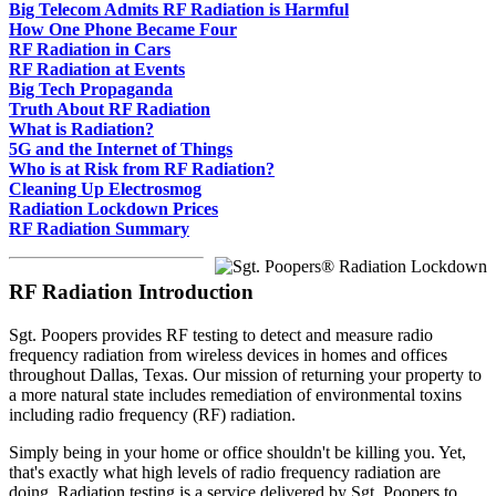
Big Telecom Admits RF Radiation is Harmful
How One Phone Became Four
RF Radiation in Cars
RF Radiation at Events
Big Tech Propaganda
Truth About RF Radiation
What is Radiation?
5G and the Internet of Things
Who is at Risk from RF Radiation?
Cleaning Up Electrosmog
Radiation Lockdown Prices
RF Radiation Summary
RF Radiation Introduction
Sgt. Poopers provides RF testing to detect and measure radio
frequency radiation from wireless devices in homes and offices
throughout Dallas, Texas. Our mission of returning your property to
a more natural state includes remediation of environmental toxins
including radio frequency (RF) radiation.
Simply being in your home or office shouldn't be killing you. Yet,
that's exactly what high levels of radio frequency radiation are
doing. Radiation testing is a service delivered by Sgt. Poopers to