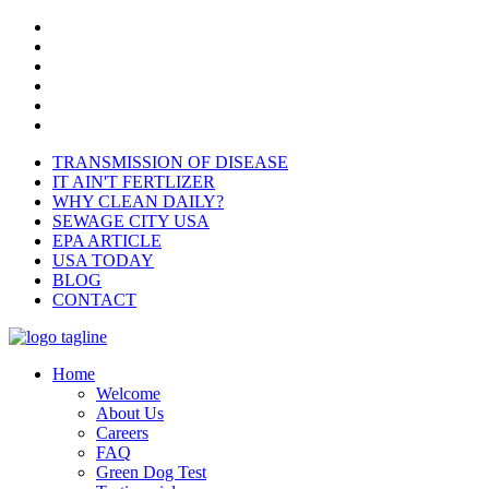
TRANSMISSION OF DISEASE
IT AIN'T FERTLIZER
WHY CLEAN DAILY?
SEWAGE CITY USA
EPA ARTICLE
USA TODAY
BLOG
CONTACT
Home
Welcome
About Us
Careers
FAQ
Green Dog Test