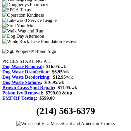
PRICES STARTING AT:
Dog Waste Removal
: $16.95
/wk
Dog Waste Disinfection
:
$6.95
/wk
Dog Waste Deodorizing
:
$12.95
/wk
Dog Waste Stations
:
$16.95
/wk
Brown Grass Spot Repair
:
$11.95
/wk
Poison Ivy Removal
:
$799.00 & up
EMF/RF Testing
:
$599.00
(214) 563-6379