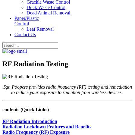
Grackle Waste Control
Duck Waste Control
Dead Animal Removal
Paper/Plastic
Control
Leaf Removal
Contact Us
RF Radiation Testing
Sgt. Poopers provides radio frequency (RF) testing and remediation
to reduce your exposure to radiation from
wireless
devices.
contents (Quick Links)
RF Radiation Introduction
Radiation Lockdown Features and Benefits
Radio Frequency (RF) Exposure