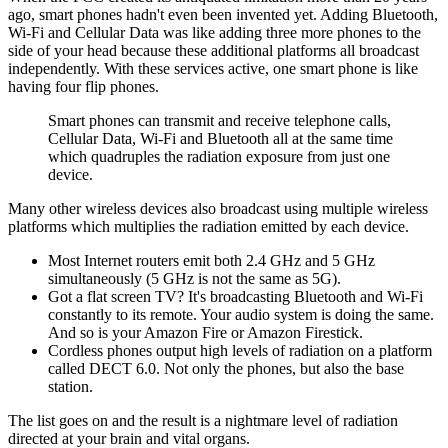
ago, smart phones hadn't even been invented yet. Adding Bluetooth,
Wi-Fi and Cellular Data was like adding three more phones to the
side of your head because these additional platforms all broadcast
independently. With these services active, one smart phone is like
having four flip phones.
Smart phones can transmit and receive telephone calls,
Cellular Data, Wi-Fi and Bluetooth all at the same time
which quadruples the radiation exposure from just one
device.
Many other wireless devices also broadcast using multiple wireless
platforms which multiplies the radiation emitted by each device.
Most Internet routers emit both 2.4 GHz and 5 GHz
simultaneously (5 GHz is not the same as 5G).
Got a flat screen TV? It's broadcasting Bluetooth and Wi-Fi
constantly to its remote. Your audio system is doing the same.
And so is your Amazon Fire or Amazon Firestick.
Cordless phones output high levels of radiation on a platform
called DECT 6.0. Not only the phones, but also the base
station.
The list goes on and the result is a nightmare level of radiation
directed at your brain and vital organs.