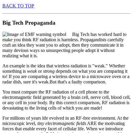
BACK TO TOP
Big Tech Propaganda
Big Tech has worked hard to
make you think RF radiation is harmless. Propagandists carefully
craft an idea they want you to adopt, then they communicate it in
many devious ways so unsuspecting people adopt it without
realizing what it is.
An example is the idea that wireless radiation is "weak." Whether
something is
weak
or
strong
depends on what you are comparing it
to! If you are comparing a wireless device to a microwave oven or a
radar dish, sure it's weak.But that's a faulty comparison.
You must compare the RF radiation of a cell phone to the
electromagnetic field generated by a brain cell, nerve cell, blood cell,
or any cell in your body. By this correct comparison, RF radiation is
devastating to the living cells of which you are made!
For millions of years life evolved in an RF-free environment. At the
microscopic level,
tiny electromagnetic fields
ARE the motivating
forces that enable every facet of cellular life. When we introduce