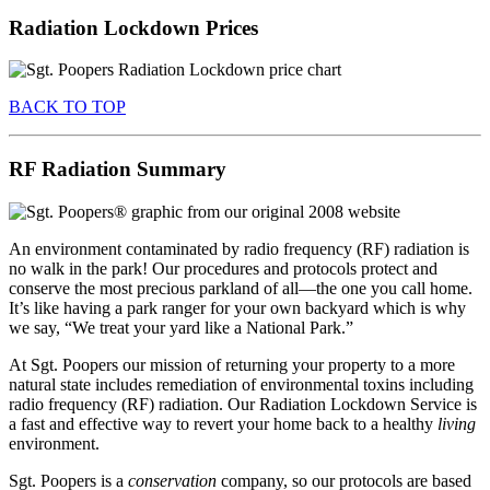
Radiation Lockdown Prices
BACK TO TOP
RF Radiation Summary
An environment contaminated by radio frequency (RF) radiation is
no walk in the park! Our procedures and protocols protect and
conserve the most precious parkland of all—the one you call home.
It’s like having a park ranger for your own backyard which is why
we say, “We treat your yard like a National Park.”
At Sgt. Poopers our mission of returning your property to a more
natural state includes remediation of environmental toxins including
radio frequency (RF) radiation. Our Radiation Lockdown Service is
a fast and effective way to revert your home back to a healthy
living
environment.
Sgt. Poopers is a
conservation
company, so our protocols are based