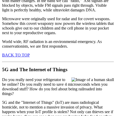
with matter changes. In the band we call "radio," AM signals are
blocked by objects, while FM signals pass right through. Visible
light is perfectly healthy, while ultraviolet damages DNA.
Microwave were originally used for radar and for covert weapons.
Somehow this covert weaponry now powers the wireless tablets that
schools give out to our children and the cell phone in your pocket
next to your reproductive organs.
World wide, RF radiation is an environmental emergency. As
conservationists, we are first responders.
BACK TO TOP
5G and The Internet of Things
Do you really need your refrigerator to
be online? Do you really need to save 4 microseconds when you
download stuff? How do you feel about being railroaded into
things?
5G and the "Internet of Things" (IoT) are mass radiological
homicide, not to mention a massive invasion of privacy. What
happens when your IoT profile is stolen? Not only can thieves see if