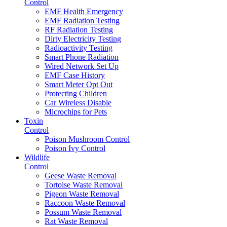
Control
EMF Health Emergency
EMF Radiation Testing
RF Radiation Testing
Dirty Electricity Testing
Radioactivity Testing
Smart Phone Radiation
Wired Network Set Up
EMF Case History
Smart Meter Opt Out
Protecting Children
Car Wireless Disable
Microchips for Pets
Toxin
Control
Poison Mushroom Control
Poison Ivy Control
Wildlife
Control
Geese Waste Removal
Tortoise Waste Removal
Pigeon Waste Removal
Raccoon Waste Removal
Possum Waste Removal
Rat Waste Removal