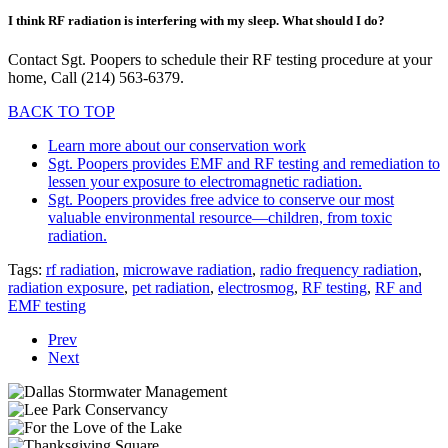
I think RF radiation is interfering with my sleep. What should I do?
Contact Sgt. Poopers to schedule their RF testing procedure at your
home, Call (214) 563-6379.
BACK TO TOP
Learn more about our conservation work
Sgt. Poopers provides EMF and RF testing and remediation to
lessen your exposure to electromagnetic radiation.
Sgt. Poopers provides free advice to conserve our most
valuable environmental resource—children, from toxic
radiation.
Tags:
rf radiation
,
microwave radiation
,
radio frequency radiation
,
radiation exposure
,
pet radiation
,
electrosmog
,
RF testing
,
RF and
EMF testing
Prev
Next