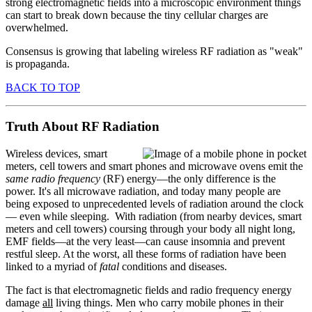
strong electromagnetic fields into a microscopic environment things
can start to break down because the tiny cellular charges are
overwhelmed.
Consensus is growing that labeling wireless RF radiation as "weak"
is propaganda.
BACK TO TOP
Truth About RF Radiation
Wireless devices, smart
meters, cell towers and smart phones and microwave ovens emit the
same
radio frequency
(RF) energy—the only difference is the
power. It's all microwave radiation, and today many people are
being exposed to unprecedented levels of radiation around the clock
— even while sleeping. With radiation (from nearby devices, smart
meters and cell towers) coursing through your body all night long,
EMF fields—at the very least—can cause insomnia and prevent
restful sleep. At the worst, all these forms of radiation have been
linked to a myriad of
fatal
conditions and diseases.
The fact is that electromagnetic fields and radio frequency energy
damage
all
living things. Men who carry mobile phones in their