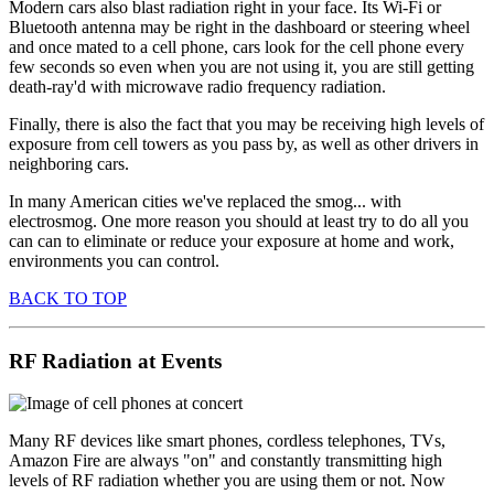
Modern cars also blast radiation right in your face. Its Wi-Fi or
Bluetooth antenna may be right in the dashboard or steering wheel
and once mated to a cell phone, cars look for the cell phone every
few seconds so even when you are not using it, you are still getting
death-ray'd with microwave radio frequency radiation.
Finally, there is also the fact that you may be receiving high levels of
exposure from cell towers as you pass by, as well as other drivers in
neighboring cars.
In many American cities we've replaced the smog... with
electrosmog. One more reason you should at least try to do all you
can can to eliminate or reduce your exposure at home and work,
environments you can control.
BACK TO TOP
RF Radiation at Events
Many RF devices like smart phones, cordless telephones, TVs,
Amazon Fire are always "on" and constantly transmitting high
levels of RF radiation whether you are using them or not. Now