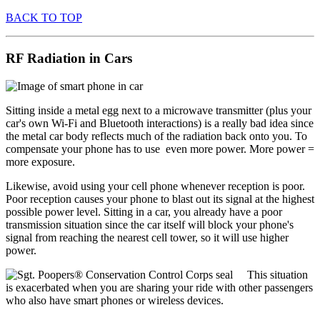
BACK TO TOP
RF Radiation in Cars
Sitting inside a metal egg next to a microwave transmitter (plus your
car's own Wi-Fi and Bluetooth interactions) is a really bad idea since
the metal car body reflects much of the radiation back onto you. To
compensate your phone has to use even more power. More power =
more exposure.
Likewise, avoid using your cell phone whenever reception is poor.
Poor reception causes your phone to blast out its signal at the highest
possible power level. Sitting in a car, you already have a poor
transmission situation since the car itself will block your phone's
signal from reaching the nearest cell tower, so it will use higher
power.
This situation
is exacerbated when you are sharing your ride with other passengers
who also have smart phones or wireless devices.