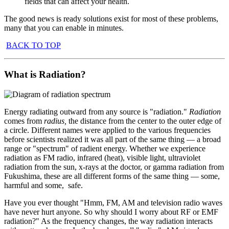
fields that can affect your health.
The good news is ready solutions exist for most of these problems,
many that you can enable in minutes.
BACK TO TOP
What is Radiation?
Energy radiating outward from any source is "radiation."
Radiation
comes from
radius,
the
distance from the center to the outer edge of
a circle. Different names were applied to the various frequencies
before scientists realized it was all part of the same thing — a broad
range or "spectrum" of radient energy. Whether we experience
radiation as FM radio, infrared (heat), visible light, ultraviolet
radiation from the sun, x-rays at the doctor, or gamma radiation from
Fukushima, these are all different forms of the same thing — some,
harmful and some, safe.
Have you ever thought "Hmm, FM, AM and television radio waves
have never hurt anyone. So why should I worry about RF or EMF
radiation?" As the frequency changes, the way radiation interacts