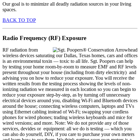
Our goal is to minimize all deadly radiation sources in your living
spaces.
BACK TO TOP
Radio Frequency (RF) Exposure
RF radiation from
wireless devices saturating our Dallas, Texas homes, cars and offices
is an environmental toxin — toxic to all life. Sgt. Poopers can help
by testing your home room-by-room to measure EMF and RF levels
present throughout your house (including from dirty electricity) and
advising you on how to reduce your exposure. You will receive the
written results from the testing process showing the levels of non-
ionizing radiation we measured in each location so you can begin to
reduce your exposure step-by-step, as by turning off unnecessary
electrical devices around you, disabling Wi-Fi and Bluetooth devices
around the house; connecting wireless computers, laptops and TVs
using Ethernet cabling instead of Wi-Fi; swapping your cordless
phones for wired phones; trading wireless keyboards and mice for
wired versions; and more. Note: We do not provide any of those
services, devides or equipment: all we do is testing — which you
can also do yourself, DIY, if you care to purchase your own meters
and learn how to use them. We think getting your own meters is a