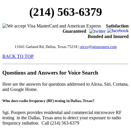
(214) 563-6379
Satisfaction
Guaranteed
Bonded and Insured
11041 Garland Rd
, Dallas, Texas 75218 |
steve@sgtpoopers.com
BACK TO TOP
Questions and Answers for Voice Search
Here are the answers for questions addressed to Alexa, Siri, Cortana,
and Google Home.
Who does radio frequency (RF) testing in Dallas, Texas?
Sgt. Poopers provides residential and commercial microwave RF
testing in the Dallas, Texas area to detect your exposure to radio
frequency radiation. Call (214) 563-6379