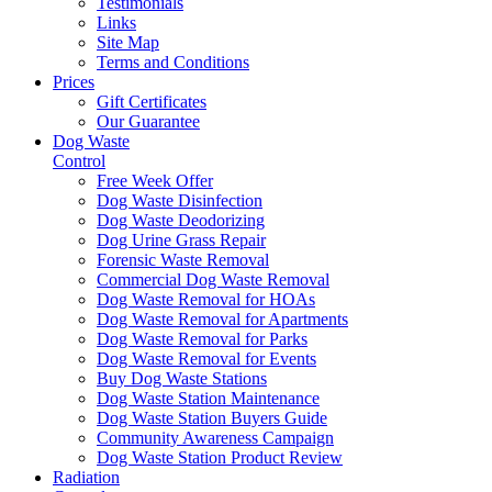
Testimonials
Links
Site Map
Terms and Conditions
Prices
Gift Certificates
Our Guarantee
Dog Waste
Control
Free Week Offer
Dog Waste Disinfection
Dog Waste Deodorizing
Dog Urine Grass Repair
Forensic Waste Removal
Commercial Dog Waste Removal
Dog Waste Removal for HOAs
Dog Waste Removal for Apartments
Dog Waste Removal for Parks
Dog Waste Removal for Events
Buy Dog Waste Stations
Dog Waste Station Maintenance
Dog Waste Station Buyers Guide
Community Awareness Campaign
Dog Waste Station Product Review
Radiation