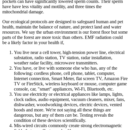
pockets can have significantly lowered sperm counts. Their sperm
have have less vitality and motility, and three times the
mitochondrial damage.
Our ecological protocols are designed to safeguard human and pet
health, maintain the balance of nature, and protect land and water
resources. We say the urban environment is our forest floor but some
parts of the forest are more toxic than others. EMF radiation could
be a likely factor in your health if,
You live near a cell tower, high-tension power line, electrical
substation, radio station, TV station, radar installation,
weather radar facility, microwave transmitters.
You have, or live with someone else who has, any of the
following: cordless phone, cell phone, tablet, computer,
Internet connection, Smart Meter, flat screen TV, Amazon Fire
TV or FireStick, wireless keyboard or mouse, computer game
console, car, "smart" appliances, Wi-Fi, Bluetooth, etc.
You use electricity or electrical appliances like lamps, lights,
clock radios, audio equipment, vacuum cleaners, mixer, fans,
dishwasher, woodworking devices, electric devices, vented
hoods and more. We're not saying all these things are
dangerous, but any of them
can
be. Testing reveals the
condition of these devices scientifically.
Mis-wired circuits commonly create strong electromagnetic