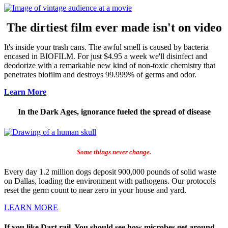
The dirtiest film ever made isn't on video
It's inside your trash cans. The awful smell is caused by bacteria
encased in BIOFILM. For just $4.95 a week we'll disinfect and
deodorize with a remarkable new kind of non-toxic chemistry that
penetrates biofilm and destroys 99.999% of germs and odor.
Learn More
In the Dark Ages, ignorance fueled the spread of disease
Some things never change.
Every day 1.2 million dogs deposit 900,000 pounds of solid waste
on Dallas, loading the environment with pathogens. Our protocols
reset the germ count to near zero in your house and yard.
LEARN MORE
If you like Dart rail, You should see how microbes get around.