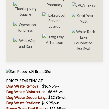
PRICES STARTING AT:
Dog Waste Removal
: $16.95
/wk
Dog Waste Disinfection
:
$6.95
/wk
Dog Waste Deodorizing
:
$12.95
/wk
Dog Waste Stations
:
$16.95
/wk
Brown Grass Spot Repair
:
$11.95
/wk