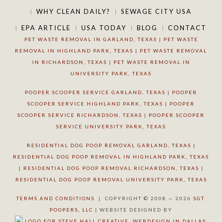
WHY CLEAN DAILY?
SEWAGE CITY USA
EPA ARTICLE
USA TODAY
BLOG
CONTACT
PET WASTE REMOVAL IN GARLAND, TEXAS
|
PET WASTE
REMOVAL IN HIGHLAND PARK, TEXAS
|
PET WASTE REMOVAL
IN RICHARDSON, TEXAS
|
PET WASTE REMOVAL IN
UNIVERSITY PARK, TEXAS
POOPER SCOOPER SERVICE GARLAND, TEXAS
|
POOPER
SCOOPER SERVICE HIGHLAND PARK, TEXAS
|
POOPER
SCOOPER SERVICE RICHARDSON, TEXAS
|
POOPER SCOOPER
SERVICE UNIVERSITY PARK, TEXAS
RESIDENTIAL DOG POOP REMOVAL GARLAND, TEXAS
|
RESIDENTIAL DOG POOP REMOVAL IN HIGHLAND PARK, TEXAS
|
RESIDENTIAL DOG POOP REMOVAL RICHARDSON, TEXAS
|
RESIDENTIAL DOG POOP REMOVAL UNIVERSITY PARK, TEXAS
TERMS AND CONDITIONS
| COPYRIGHT © 2008 — 2026
SGT.
POOPERS, LLC
| WEBSITE DESIGNED BY