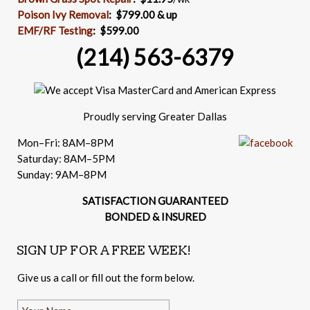
Poison Ivy Removal
:
$799.00 & up
EMF/RF Testing
:
$599.00
(214) 563-6379
Proudly serving Greater Dallas
Mon–Fri: 8AM–8PM
Saturday: 8AM–5PM
Sunday: 9AM–8PM
SATISFACTION GUARANTEED
BONDED & INSURED
SIGN UP FOR A FREE WEEK!
Give us a call or fill out the form below.