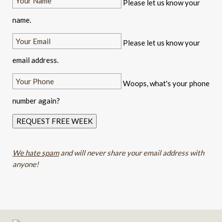
Please let us know your
name.
Please let us know your
email address.
Woops, what's your phone
number again?
REQUEST FREE WEEK
We hate spam
and will never share your email address with
anyone!