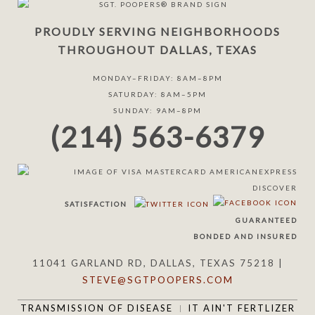
PROUDLY SERVING NEIGHBORHOODS
THROUGHOUT DALLAS, TEXAS
MONDAY–FRIDAY: 8AM–8PM
SATURDAY: 8AM–5PM
SUNDAY: 9AM–8PM
(214) 563-6379
SATISFACTION
GUARANTEED
BONDED AND INSURED
11041 GARLAND RD, DALLAS, TEXAS 75218 |
STEVE@SGTPOOPERS.COM
TRANSMISSION OF DISEASE
IT AIN'T FERTLIZER