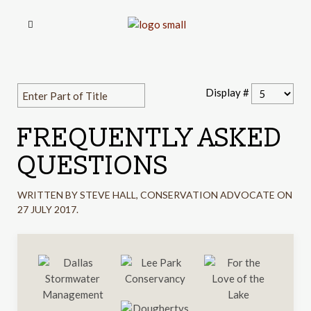
Display #
FREQUENTLY ASKED
QUESTIONS
WRITTEN BY STEVE HALL, CONSERVATION ADVOCATE ON
27 JULY 2017
.